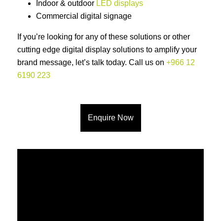
Indoor & outdoor
LED displays
Commercial digital signage
If you’re looking for any of these solutions or other
cutting edge digital display solutions to amplify your
brand message, let’s talk today. Call us on
+966 12
6190 223
Enquire Now