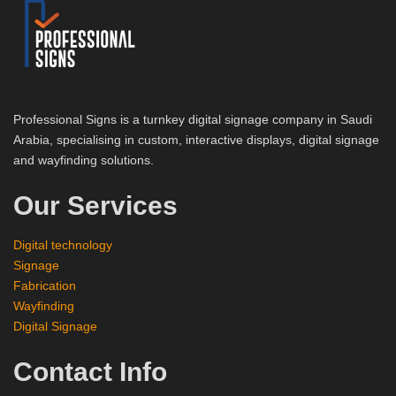
Professional Signs is a turnkey digital signage company in Saudi
Arabia, specialising in custom, interactive displays, digital signage
and wayfinding solutions.
Our Services
Digital technology
Signage
Fabrication
Wayfinding
Digital Signage
Contact Info