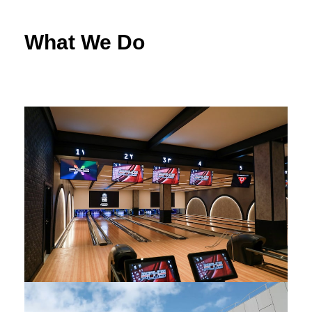
What We Do