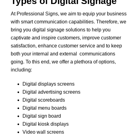
Types of Digital Signage
At Professional Signs, we aim to equip your business
with smart communication capabilities. Therefore, we
bring you digital signage solutions to help you
captivate and inspire customers, improve customer
satisfaction, enhance customer service and to keep
both your internal and external communications
going. To this end, we offer a plethora of options,
including:
Digital displays screens
Digital advertising screens
Digital scoreboards
Digital menu boards
Digital sign board
Digital kiosk displays
Video wall screens