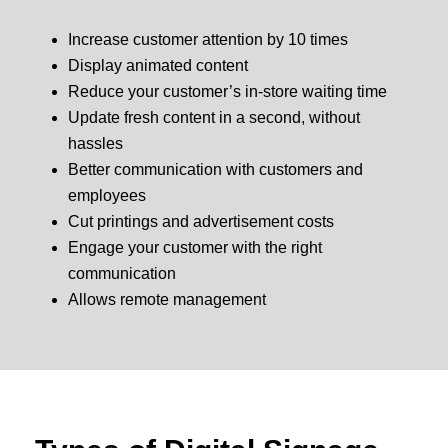
Increase customer attention by 10 times
Display animated content
Reduce your customer’s in-store waiting time
Update fresh content in a second, without
hassles
Better communication with customers and
employees
Cut printings and advertisement costs
Engage your customer with the right
communication
Allows remote management