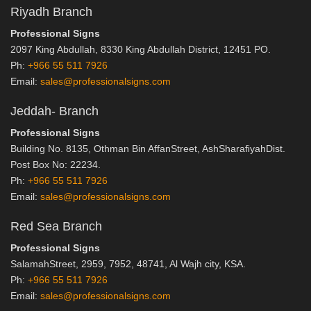
Riyadh Branch
Professional Signs
2097 King Abdullah, 8330 King Abdullah District, 12451 PO.
Ph:
+966 55 511 7926
Email:
sales@professionalsigns.com
Jeddah- Branch
Professional Signs
Building No. 8135, Othman Bin AffanStreet, AshSharaﬁyahDist.
Post Box No: 22234.
Ph:
+966 55 511 7926
Email:
sales@professionalsigns.com
Red Sea Branch
Professional Signs
SalamahStreet, 2959, 7952, 48741, Al Wajh city, KSA.
Ph:
+966 55 511 7926
Email:
sales@professionalsigns.com