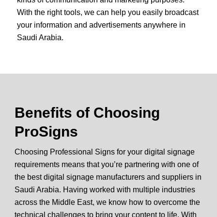
With the right tools, we can help you easily broadcast
your information and advertisements anywhere in
Saudi Arabia.
Benefits of Choosing
ProSigns
Choosing Professional Signs for your digital signage
requirements means that you’re partnering with one of
the best digital signage manufacturers and suppliers in
Saudi Arabia. Having worked with multiple industries
across the Middle East, we know how to overcome the
technical challenges to bring your content to life. With