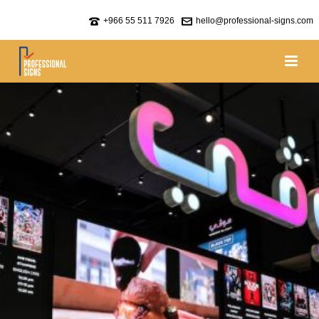
+966 55 511 7926
hello@professional-signs.com