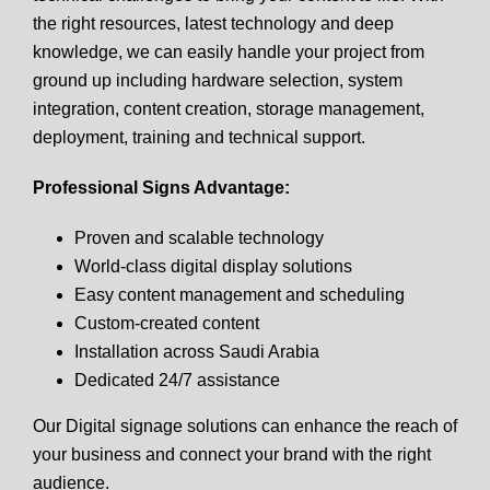
the right resources, latest technology and deep
knowledge, we can easily handle your project from
ground up including hardware selection, system
integration, content creation, storage management,
deployment, training and technical support.
Professional Signs Advantage:
Proven and scalable technology
World-class digital display solutions
Easy content management and scheduling
Custom-created content
Installation across Saudi Arabia
Dedicated 24/7 assistance
Our Digital signage solutions can enhance the reach of
your business and connect your brand with the right
audience.