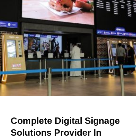
Complete Digital Signage
Solutions Provider In