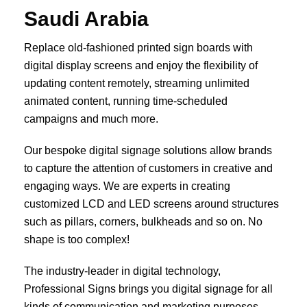
Saudi Arabia
Replace old-fashioned printed sign boards with
digital display screens and enjoy the flexibility of
updating content remotely, streaming unlimited
animated content, running time-scheduled
campaigns and much more.
Our bespoke digital signage solutions allow brands
to capture the attention of customers in creative and
engaging ways. We are experts in creating
customized LCD and LED screens around structures
such as pillars, corners, bulkheads and so on. No
shape is too complex!
The industry-leader in digital technology,
Professional Signs brings you digital signage for all
kinds of communication and marketing purposes.